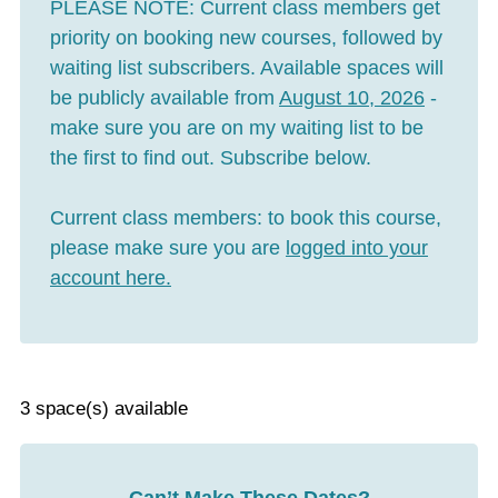
PLEASE NOTE:
Current class members get
priority on booking new courses, followed by
waiting list subscribers. Available spaces will
be publicly available from
August 10, 2026
-
make sure you are on my waiting list to be
the first to find out. Subscribe below.
Current class members:
to book this course,
please make sure you are
logged into your
account here
.
3 space(s) available