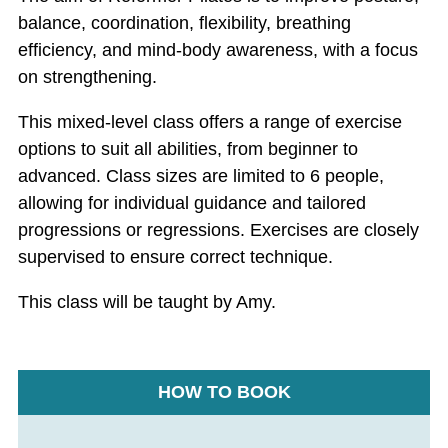
balance, coordination, flexibility, breathing
efficiency, and mind-body awareness, with a focus
on strengthening.
This mixed-level class offers a range of exercise
options to suit all abilities, from beginner to
advanced. Class sizes are limited to 6 people,
allowing for individual guidance and tailored
progressions or regressions. Exercises are closely
supervised to ensure correct technique.
This class will be taught by Amy.
HOW TO BOOK