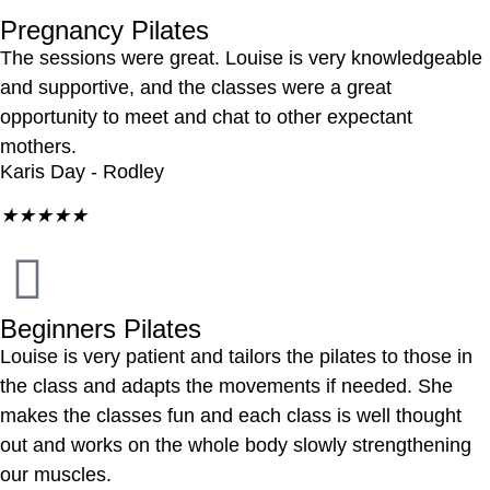
Pregnancy Pilates
The sessions were great. Louise is very knowledgeable
and supportive, and the classes were a great
opportunity to meet and chat to other expectant
mothers.
Karis Day - Rodley
★
★
★
★
★
Beginners Pilates
Louise is very patient and tailors the pilates to those in
the class and adapts the movements if needed. She
makes the classes fun and each class is well thought
out and works on the whole body slowly strengthening
our muscles.