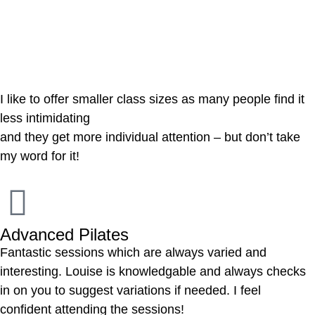
Reviews
I like to offer smaller class sizes as many people find it
less intimidating
and they get more individual attention – but don’t take
my word for it!
Advanced Pilates
Fantastic sessions which are always varied and
interesting. Louise is knowledgable and always checks
in on you to suggest variations if needed. I feel
confident attending the sessions!