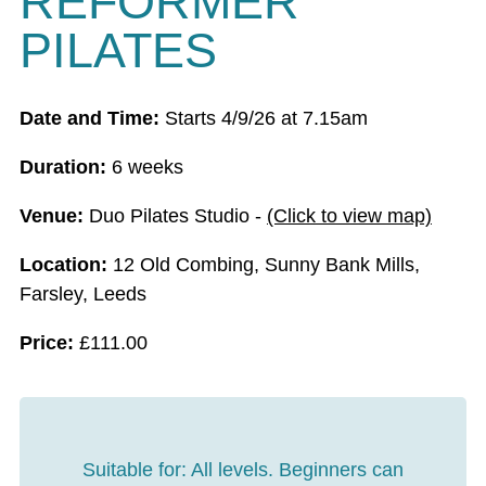
REFORMER
PILATES
Date and Time:
Starts 4/9/26 at 7.15am
Duration:
6 weeks
Venue:
Duo Pilates Studio -
(Click to view map)
Location:
12 Old Combing, Sunny Bank Mills,
Farsley, Leeds
Price:
£
111.00
Suitable for:
All levels. Beginners can