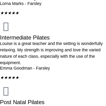
Lorna Marks - Farsley
★
★
★
★
★
Intermediate Pilates
Louise is a great teacher and the setting is wonderfully
relaxing. My strength is improving and love the varied
nature of each class, especially with the use of the
equipment.
Emma Goodman - Farsley
★
★
★
★
★
Post Natal Pilates