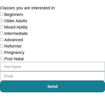
Classes you are interested in:
Beginners
Older Adults
Mixed Ability
Intermediate
Advanced
Reformer
Pregnancy
Post Natal
Send