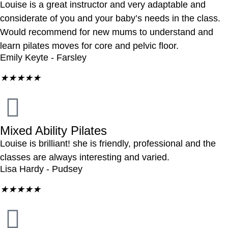
Louise is a great instructor and very adaptable and
considerate of you and your baby’s needs in the class.
Would recommend for new mums to understand and
learn pilates moves for core and pelvic floor.
Emily Keyte - Farsley
★
★
★
★
★
Mixed Ability Pilates
Louise is brilliant! she is friendly, professional and the
classes are always interesting and varied.
Lisa Hardy - Pudsey
★
★
★
★
★