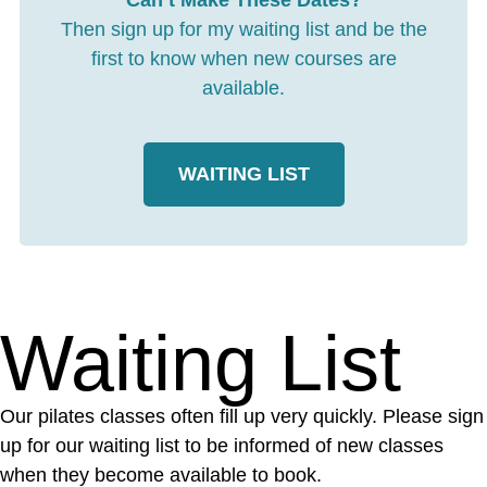
Can’t Make These Dates?
Then sign up for my waiting list and be the
first to know when new courses are
available.
WAITING LIST
Waiting List
Our pilates classes often fill up very quickly. Please sign
up for our waiting list to be informed of new classes
when they become available to book.