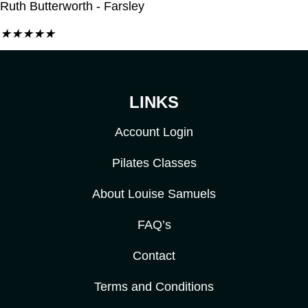
Ruth Butterworth - Farsley
★
★
★
★
★
LINKS
Account Login
Pilates Classes
About Louise Samuels
FAQ’s
Contact
Terms and Conditions