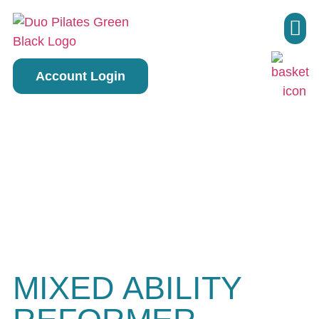
Pilate
Account Login
MIXED ABILITY