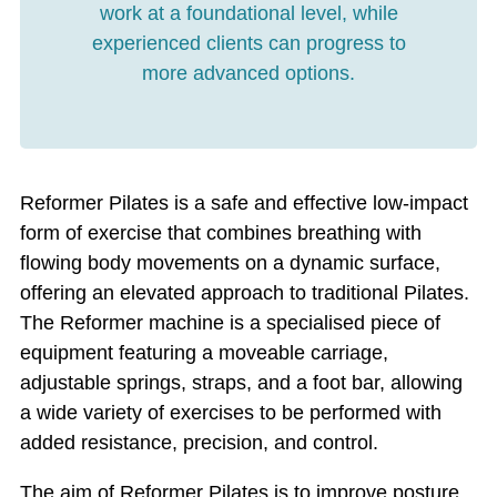
work at a foundational level, while
experienced clients can progress to
more advanced options.
Reformer Pilates is a safe and effective low-impact
form of exercise that combines breathing with
flowing body movements on a dynamic surface,
offering an elevated approach to traditional Pilates.
The Reformer machine is a specialised piece of
equipment featuring a moveable carriage,
adjustable springs, straps, and a foot bar, allowing
a wide variety of exercises to be performed with
added resistance, precision, and control.
The aim of Reformer Pilates is to improve posture,