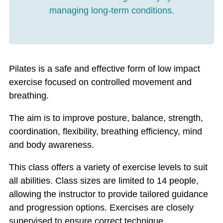
managing long-term conditions.
Pilates is a safe and effective form of low impact
exercise focused on controlled movement and
breathing.
The aim is to improve posture, balance, strength,
coordination, flexibility, breathing efficiency, mind
and body awareness.
This class offers a variety of exercise levels to suit
all abilities. Class sizes are limited to 14 people,
allowing the instructor to provide tailored guidance
and progression options. Exercises are closely
supervised to ensure correct technique.