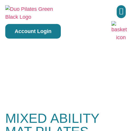
Pilate
Account Login
MIXED ABILITY