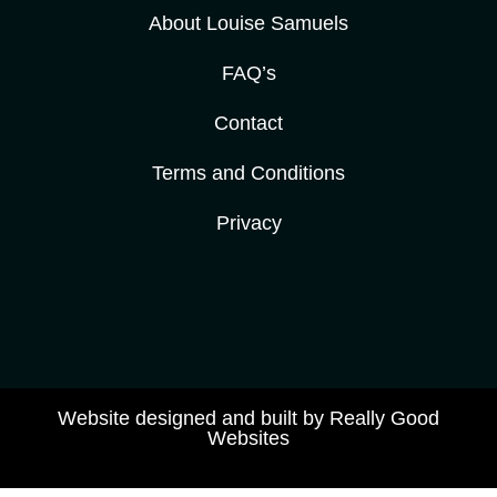
About Louise Samuels
FAQ’s
Contact
Terms and Conditions
Privacy
Website designed and built by Really Good
Websites