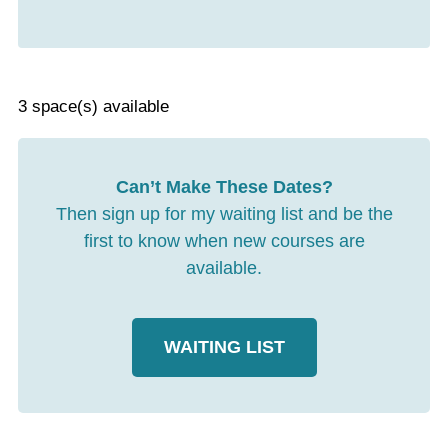
3 space(s) available
Can’t Make These Dates?
Then sign up for my waiting list and be the
first to know when new courses are
available.
WAITING LIST