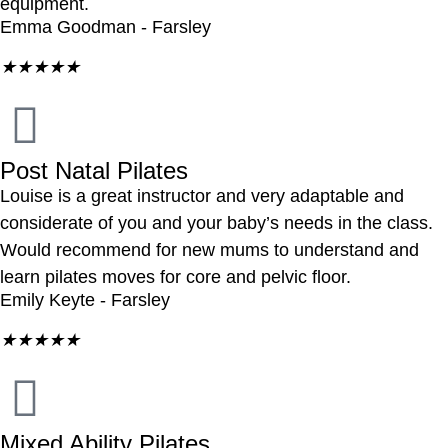
equipment.
Emma Goodman - Farsley
★
★
★
★
★
Post Natal Pilates
Louise is a great instructor and very adaptable and
considerate of you and your baby’s needs in the class.
Would recommend for new mums to understand and
learn pilates moves for core and pelvic floor.
Emily Keyte - Farsley
★
★
★
★
★
Mixed Ability Pilates