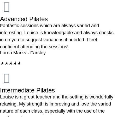
Advanced Pilates
Fantastic sessions which are always varied and
interesting. Louise is knowledgable and always checks
in on you to suggest variations if needed. I feel
confident attending the sessions!
Lorna Marks - Farsley
★
★
★
★
★
Intermediate Pilates
Louise is a great teacher and the setting is wonderfully
relaxing. My strength is improving and love the varied
nature of each class, especially with the use of the