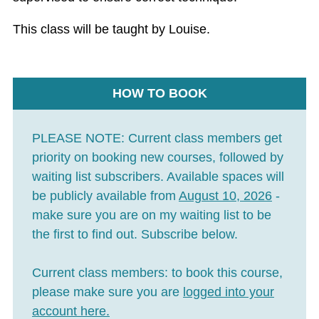
This class will be taught by Louise.
HOW TO BOOK
PLEASE NOTE:
Current class members get
priority on booking new courses, followed by
waiting list subscribers. Available spaces will
be publicly available from
August 10, 2026
-
make sure you are on my waiting list to be
the first to find out. Subscribe below.
Current class members:
to book this course,
please make sure you are
logged into your
account here
.