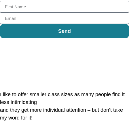
Send
Reviews
I like to offer smaller class sizes as many people find it
less intimidating
and they get more individual attention – but don’t take
my word for it!