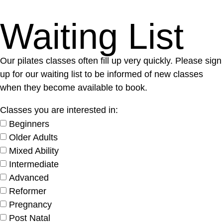
Waiting List
Our pilates classes often fill up very quickly. Please sign
up for our waiting list to be informed of new classes
when they become available to book.
Classes you are interested in:
Beginners
Older Adults
Mixed Ability
Intermediate
Advanced
Reformer
Pregnancy
Post Natal