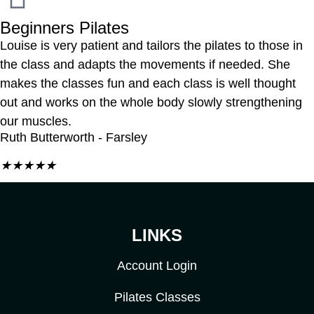
Beginners Pilates
Louise is very patient and tailors the pilates to those in
the class and adapts the movements if needed. She
makes the classes fun and each class is well thought
out and works on the whole body slowly strengthening
our muscles.
Ruth Butterworth - Farsley
★
★
★
★
★
LINKS
Account Login
Pilates Classes