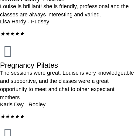
Louise is brilliant! she is friendly, professional and the
classes are always interesting and varied.
Lisa Hardy - Pudsey
★
★
★
★
★
Pregnancy Pilates
The sessions were great. Louise is very knowledgeable
and supportive, and the classes were a great
opportunity to meet and chat to other expectant
mothers.
Karis Day - Rodley
★
★
★
★
★