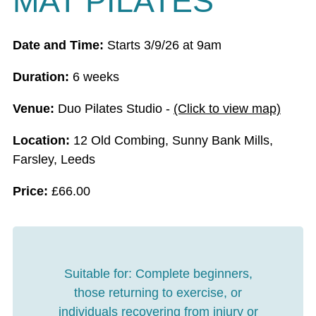
MAT PILATES
Date and Time:
Starts 3/9/26 at 9am
Duration:
6 weeks
Venue:
Duo Pilates Studio -
(Click to view map)
Location:
12 Old Combing, Sunny Bank Mills,
Farsley, Leeds
Price:
£
66.00
Suitable for:
Complete beginners,
those returning to exercise, or
individuals recovering from injury or