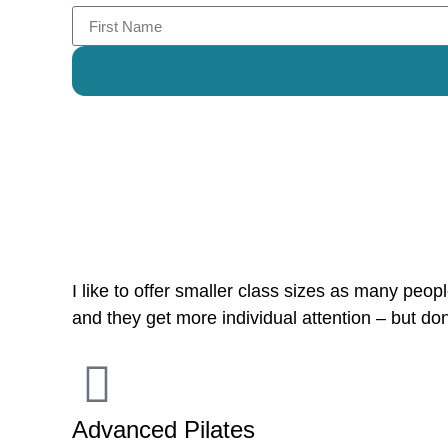
Reviews
I like to offer smaller class sizes as many people
and they get more individual attention – but don
Advanced Pilates