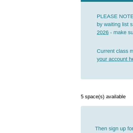
PLEASE NOT
by waiting list
2026
- make sur
Current class 
your account h
5 space(s) available
Then sign up for