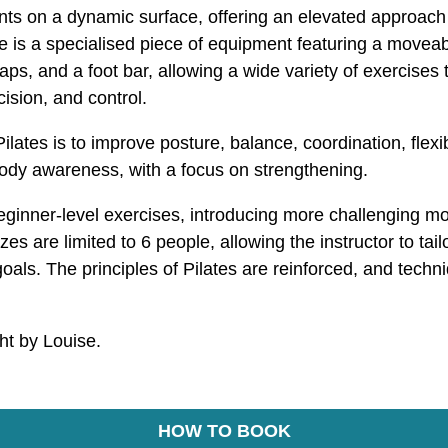
s on a dynamic surface, offering an elevated approach to
is a specialised piece of equipment featuring a moveab
raps, and a foot bar, allowing a wide variety of exercises
ision, and control.
lates is to improve posture, balance, coordination, flexibi
body awareness, with a focus on strengthening.
beginner-level exercises, introducing more challenging 
es are limited to 6 people, allowing the instructor to tail
oals. The principles of Pilates are reinforced, and techni
ght by Louise.
HOW TO BOOK