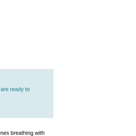
are ready to
ines breathing with