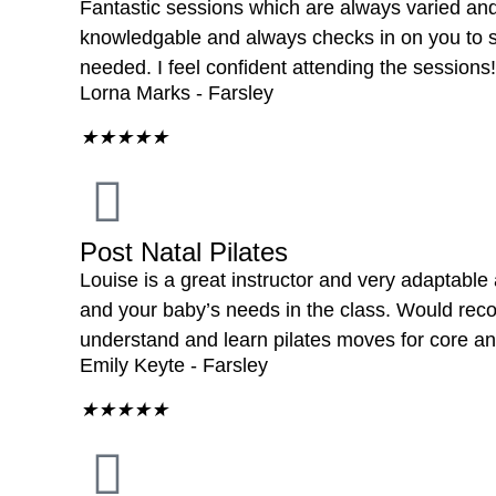
Fantastic sessions which are always varied and 
knowledgable and always checks in on you to su
needed. I feel confident attending the sessions!
Lorna Marks - Farsley
★
★
★
★
★
Post Natal Pilates
Louise is a great instructor and very adaptable
and your baby’s needs in the class. Would r
understand and learn pilates moves for core and
Emily Keyte - Farsley
★
★
★
★
★