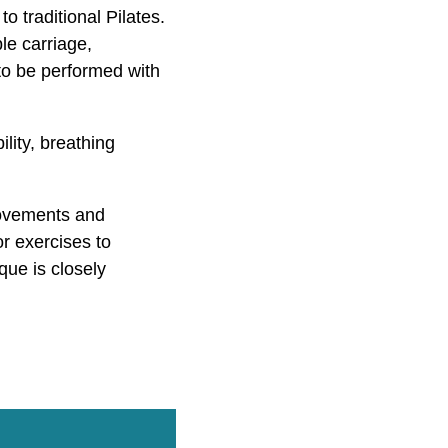
 traditional Pilates.
le carriage,
 to be performed with
lity, breathing
movements and
or exercises to
que is closely