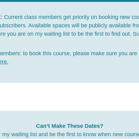
E:
Current class members get priority on booking new co
 subscribers. Available spaces will be publicly available f
e you are on my waiting list to be the first to find out. 
members:
to book this course, please make sure you are
ere
.
Can’t Make These Dates?
 my waiting list and be the first to know when new cours