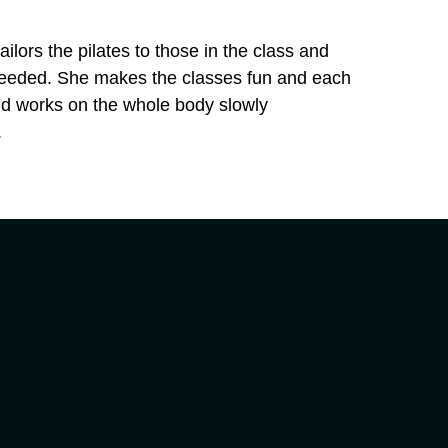
ailors the pilates to those in the class and
needed. She makes the classes fun and each
and works on the whole body slowly
.