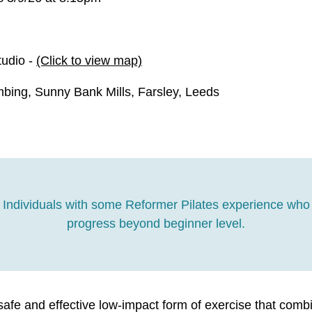
tudio -
(Click to view map)
bing, Sunny Bank Mills, Farsley, Leeds
Individuals with some Reformer Pilates experience who 
progress beyond beginner level.
safe and effective low-impact form of exercise that comb