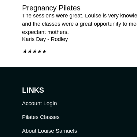
Pregnancy Pilates
The sessions were great. Louise is very knowl
and the classes were a great opportunity to me
expectant mothers.
Karis Day - Rodley
★
★
★
★
★
LINKS
Account Login
Pilates Classes
About Louise Samuels