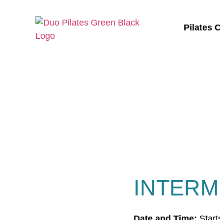
Pilates 
INTERM
Date and Time:
Start