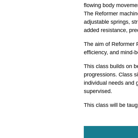
flowing body movement
The Reformer machine 
adjustable springs, st
added resistance, prec
The aim of Reformer Pi
efficiency, and mind-
This class builds on 
progressions. Class siz
individual needs and g
supervised.
This class will be tau