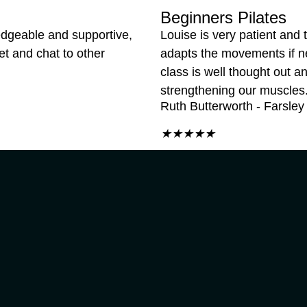
Beginners Pilates
edgeable and supportive,
Louise is very patient and t
et and chat to other
adapts the movements if 
class is well thought out 
strengthening our muscles
Ruth Butterworth - Farsley
★
★
★
★
★