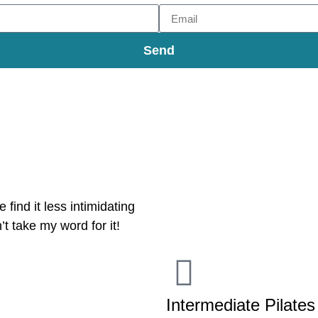
Send
 find it less intimidating
’t take my word for it!
Intermediate Pilates