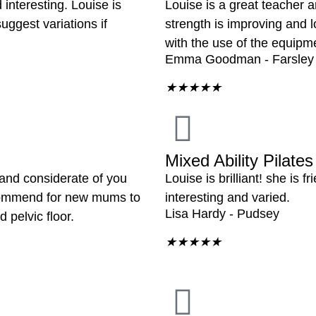
interesting. Louise is
Louise is a great teacher a
ggest variations if
strength is improving and l
with the use of the equipm
Emma Goodman - Farsley
★
★
★
★
★
Mixed Ability Pilates
 and considerate of you
Louise is brilliant! she is 
ecommend for new mums to
interesting and varied.
Lisa Hardy - Pudsey
 pelvic floor.
★
★
★
★
★