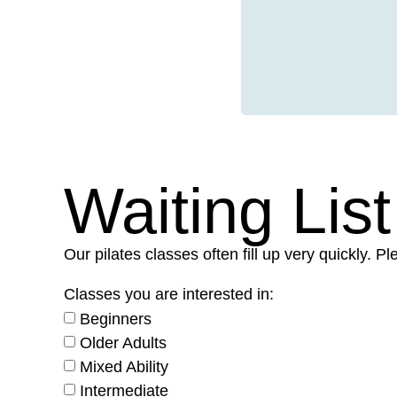
Waiting List
Our pilates classes often fill up very quickly. 
Classes you are interested in:
Beginners
Older Adults
Mixed Ability
Intermediate