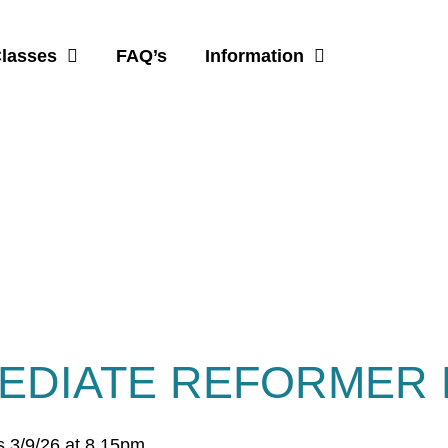
Classes
FAQ’s
Information
EDIATE REFORMER 
s 3/9/26 at 8.15pm