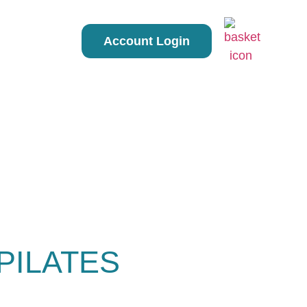
Account Login
PILATES