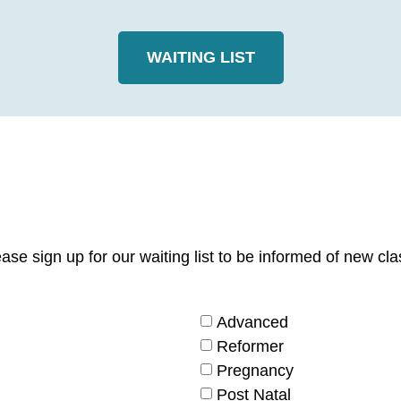
WAITING LIST
Please sign up for our waiting list to be informed of new
Advanced
Reformer
Pregnancy
Post Natal