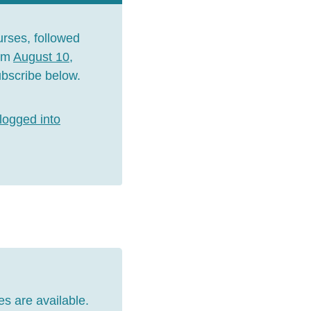
urses, followed
rom
August 10,
Subscribe below.
logged into
es are available.