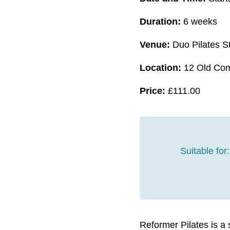
Duration:
6 weeks
Venue:
Duo Pilates S
Location:
12 Old Com
Price:
£
111.00
Suitable for:
Reformer Pilates is a 