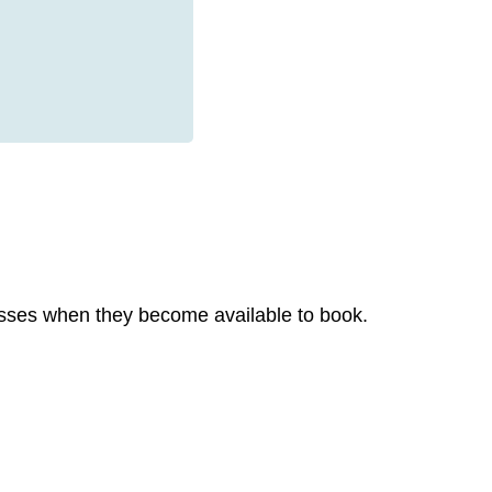
 classes when they become available to book.