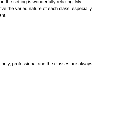
nd the setting is wonderfully relaxing. My
ove the varied nature of each class, especially
ent.
friendly, professional and the classes are always