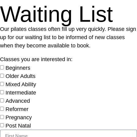
Waiting List
Our pilates classes often fill up very quickly. Please sign
up for our waiting list to be informed of new classes
when they become available to book.
Classes you are interested in:
Beginners
Older Adults
Mixed Ability
Intermediate
Advanced
Reformer
Pregnancy
Post Natal