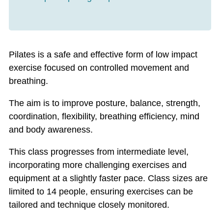
Pilates is a safe and effective form of low impact
exercise focused on controlled movement and
breathing.
The aim is to improve posture, balance, strength,
coordination, flexibility, breathing efficiency, mind
and body awareness.
This class progresses from intermediate level,
incorporating more challenging exercises and
equipment at a slightly faster pace. Class sizes are
limited to 14 people, ensuring exercises can be
tailored and technique closely monitored.