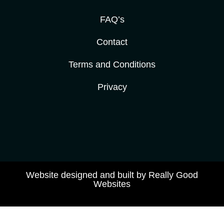
FAQ’s
Contact
Terms and Conditions
Privacy
Website designed and built by Really Good
Websites