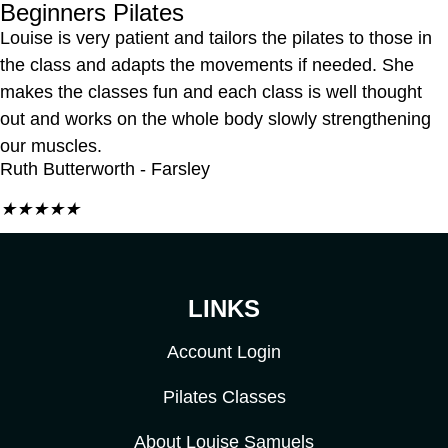
Beginners Pilates
Louise is very patient and tailors the pilates to those in
the class and adapts the movements if needed. She
makes the classes fun and each class is well thought
out and works on the whole body slowly strengthening
our muscles.
Ruth Butterworth - Farsley
★
★
★
★
★
LINKS
Account Login
Pilates Classes
About Louise Samuels