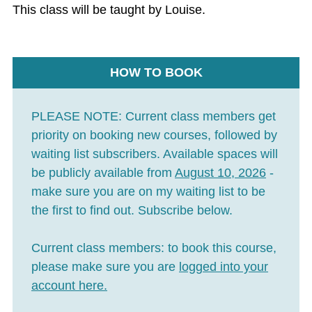
This class will be taught by Louise.
HOW TO BOOK
PLEASE NOTE:
Current class members get
priority on booking new courses, followed by
waiting list subscribers. Available spaces will
be publicly available from
August 10, 2026
-
make sure you are on my waiting list to be
the first to find out. Subscribe below.
Current class members:
to book this course,
please make sure you are
logged into your
account here
.