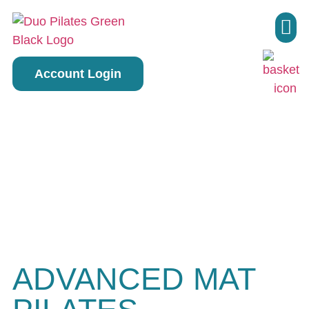
Pilate
Account Login
ADVANCED MAT