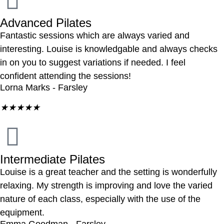
Advanced Pilates
Fantastic sessions which are always varied and
interesting. Louise is knowledgable and always checks
in on you to suggest variations if needed. I feel
confident attending the sessions!
Lorna Marks - Farsley
★
★
★
★
★
Intermediate Pilates
Louise is a great teacher and the setting is wonderfully
relaxing. My strength is improving and love the varied
nature of each class, especially with the use of the
equipment.