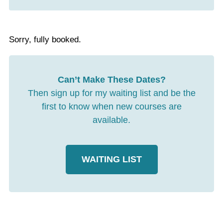
Sorry, fully booked.
Can’t Make These Dates?
Then sign up for my waiting list and be the
first to know when new courses are
available.
WAITING LIST