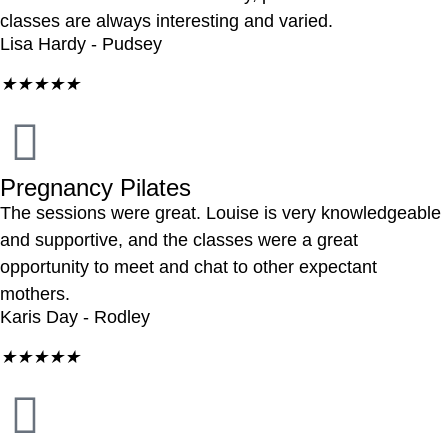
classes are always interesting and varied.
Lisa Hardy - Pudsey
★
★
★
★
★
Pregnancy Pilates
The sessions were great. Louise is very knowledgeable
and supportive, and the classes were a great
opportunity to meet and chat to other expectant
mothers.
Karis Day - Rodley
★
★
★
★
★