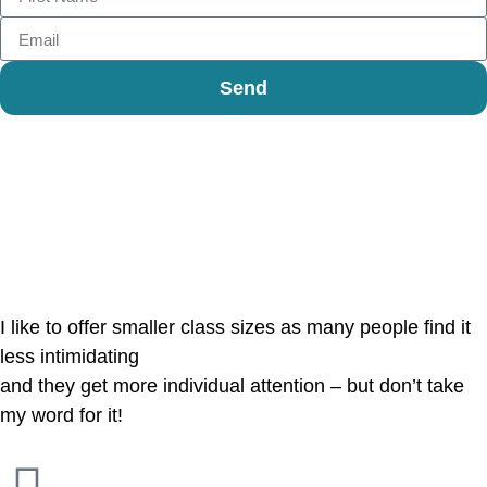
Send
Reviews
I like to offer smaller class sizes as many people find it
less intimidating
and they get more individual attention – but don’t take
my word for it!