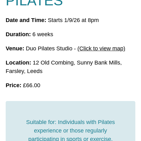
PILATES
Date and Time:
Starts 1/9/26 at 8pm
Duration:
6 weeks
Venue:
Duo Pilates Studio -
(Click to view map)
Location:
12 Old Combing, Sunny Bank Mills,
Farsley, Leeds
Price:
£
66.00
Suitable for:
Individuals with Pilates
experience or those regularly
participating in sports or exercise.