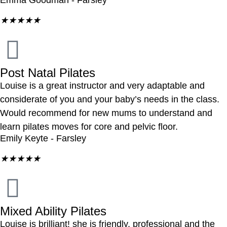
Emma Goodman - Farsley
★
★
★
★
★
Post Natal Pilates
Louise is a great instructor and very adaptable and
considerate of you and your baby’s needs in the class.
Would recommend for new mums to understand and
learn pilates moves for core and pelvic floor.
Emily Keyte - Farsley
★
★
★
★
★
Mixed Ability Pilates
Louise is brilliant! she is friendly, professional and the